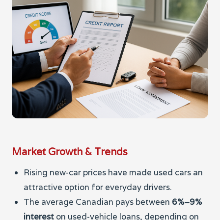
Market Growth & Trends
Rising new-car prices have made used cars an
attractive option for everyday drivers.
The average Canadian pays between
6%–9%
interest
on used-vehicle loans, depending on