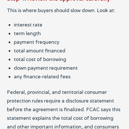
This is where buyers should slow down. Look at:
interest rate
term length
payment frequency
total amount financed
total cost of borrowing
down payment requirement
any finance-related fees
Federal, provincial, and territorial consumer
protection rules require a disclosure statement
before the agreement is finalized. FCAC says this
statement explains the total cost of borrowing
and other important information, and consumers