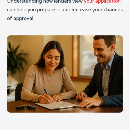
Understanding how lenders view
your application
can help you prepare — and increase your chances
of approval.