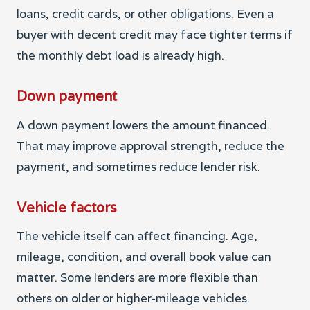
loans, credit cards, or other obligations. Even a
buyer with decent credit may face tighter terms if
the monthly debt load is already high.
Down payment
A down payment lowers the amount financed.
That may improve approval strength, reduce the
payment, and sometimes reduce lender risk.
Vehicle factors
The vehicle itself can affect financing. Age,
mileage, condition, and overall book value can
matter. Some lenders are more flexible than
others on older or higher-mileage vehicles.