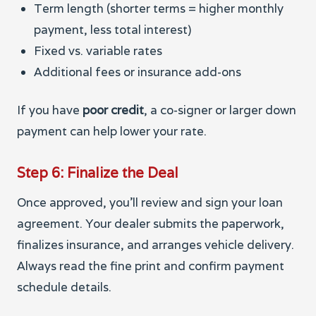
Term length (shorter terms = higher monthly
payment, less total interest)
Fixed vs. variable rates
Additional fees or insurance add-ons
If you have
poor credit
, a co-signer or larger down
payment can help lower your rate.
Step 6: Finalize the Deal
Once approved, you’ll review and sign your loan
agreement. Your dealer submits the paperwork,
finalizes insurance, and arranges vehicle delivery.
Always read the fine print and confirm payment
schedule details.