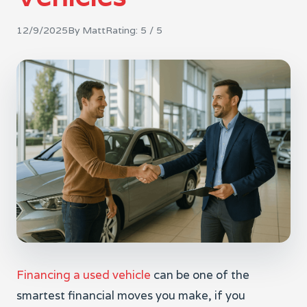
12/9/2025
By
Matt
Rating:
5
/ 5
Financing a used vehicle
can be one of the
smartest financial moves you make, if you