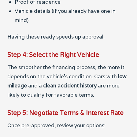
Proof of residence
Vehicle details (if you already have one in
mind)
Having these ready speeds up approval.
Step 4: Select the Right Vehicle
The smoother the financing process, the more it
depends on the vehicle’s condition. Cars with
low
mileage
and a
clean accident history
are more
likely to qualify for favorable terms.
Step 5: Negotiate Terms & Interest Rate
Once pre-approved, review your options: