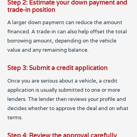
Step 2: Estimate your down payment and
trade-in position
A larger down payment can reduce the amount
financed. A trade-in can also help offset the total
borrowing amount, depending on the vehicle
value and any remaining balance.
Step 3: Submit a credit application
Once you are serious about a vehicle, a credit
application is usually submitted to one or more
lenders. The lender then reviews your profile and
decides whether to approve the deal and on what
terms.
Step 4: Review the approval carefully