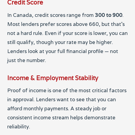
Credit Score
In Canada, credit scores range from
300 to 900
.
Most lenders prefer scores above 660, but that’s
not a hard rule. Even if your score is lower, you can
still qualify, though your rate may be higher.
Lenders look at your full financial profile — not
just the number.
Income & Employment Stability
Proof of income is one of the most critical factors
in approval. Lenders want to see that you can
afford monthly payments. A steady job or
consistent income stream helps demonstrate
reliability.