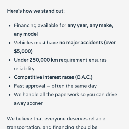
Here’s how we stand out:
Financing available for
any year, any make,
any model
Vehicles must have
no major accidents (over
$5,000)
Under 250,000 km
requirement ensures
reliability
Competitive interest rates (O.A.C.)
Fast approval — often the same day
We handle all the paperwork so you can drive
away sooner
We believe that everyone deserves reliable
transportation, and financing should be