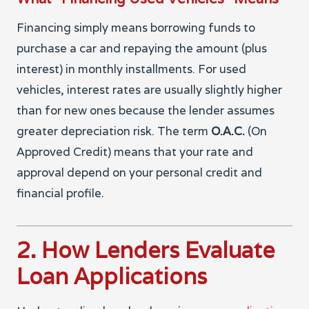
Financing simply means borrowing funds to
purchase a car and repaying the amount (plus
interest) in monthly installments. For used
vehicles, interest rates are usually slightly higher
than for new ones because the lender assumes
greater depreciation risk. The term
O.A.C.
(On
Approved Credit) means that your rate and
approval depend on your personal credit and
financial profile.
2. How Lenders Evaluate
Loan Applications