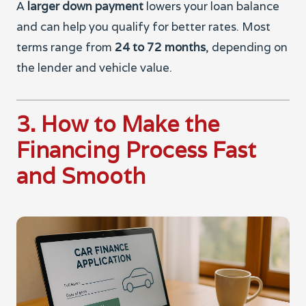
A
larger down payment
lowers your loan balance
and can help you qualify for better rates. Most
terms range from
24 to 72 months
, depending on
the lender and vehicle value.
3. How to Make the
Financing Process Fast
and Smooth