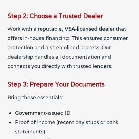
Step 2: Choose a Trusted Dealer
Work with a reputable,
VSA-licensed dealer
that
offers in-house financing. This ensures consumer
protection and a streamlined process. Our
dealership handles all documentation and
connects you directly with trusted lenders.
Step 3: Prepare Your Documents
Bring these essentials:
Government-issued ID
Proof of income (recent pay stubs or bank
statements)