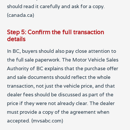
should read it carefully and ask for a copy.
(canada.ca)
Step 5: Confirm the full transaction
details
In BC, buyers should also pay close attention to
the full sale paperwork. The Motor Vehicle Sales
Authority of BC explains that the purchase offer
and sale documents should reflect the whole
transaction, not just the vehicle price, and that
dealer fees should be discussed as part of the
price if they were not already clear. The dealer
must provide a copy of the agreement when
accepted. (mvsabc.com)