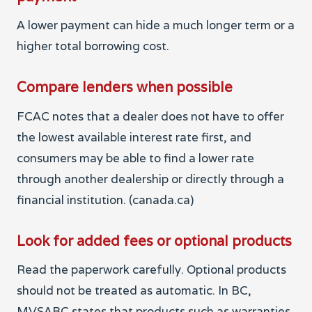
A lower payment can hide a much longer term or a
higher total borrowing cost.
Compare lenders when possible
FCAC notes that a dealer does not have to offer
the lowest available interest rate first, and
consumers may be able to find a lower rate
through another dealership or directly through a
financial institution. (canada.ca)
Look for added fees or optional products
Read the paperwork carefully. Optional products
should not be treated as automatic. In BC,
MVSABC states that products such as warranties,