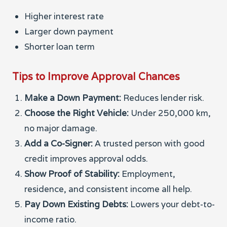
Higher interest rate
Larger down payment
Shorter loan term
Tips to Improve Approval Chances
Make a Down Payment:
Reduces lender risk.
Choose the Right Vehicle:
Under 250,000 km,
no major damage.
Add a Co-Signer:
A trusted person with good
credit improves approval odds.
Show Proof of Stability:
Employment,
residence, and consistent income all help.
Pay Down Existing Debts:
Lowers your debt-to-
income ratio.