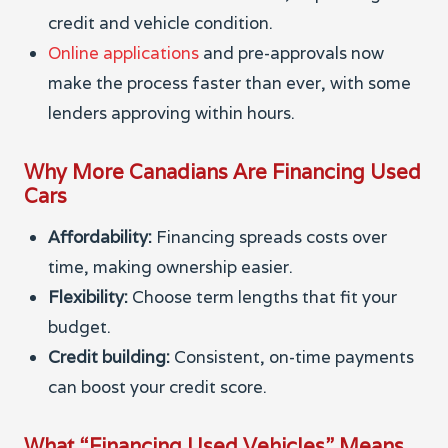
credit and vehicle condition.
Online applications
and pre-approvals now
make the process faster than ever, with some
lenders approving within hours.
Why More Canadians Are Financing Used
Cars
Affordability:
Financing spreads costs over
time, making ownership easier.
Flexibility:
Choose term lengths that fit your
budget.
Credit building:
Consistent, on-time payments
can boost your credit score.
What “Financing Used Vehicles” Means