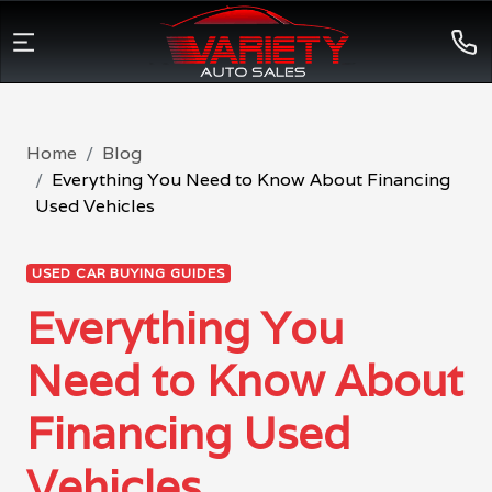
Home
Blog
Everything You Need to Know About Financing
Used Vehicles
USED CAR BUYING GUIDES
Everything You
Need to Know About
Financing Used
Vehicles