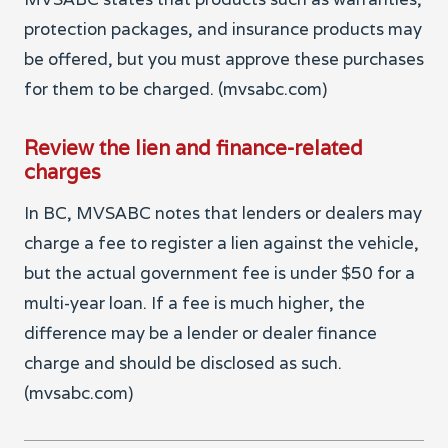
protection packages, and insurance products may
be offered, but you must approve these purchases
for them to be charged. (mvsabc.com)
Review the lien and finance-related
charges
In BC, MVSABC notes that lenders or dealers may
charge a fee to register a lien against the vehicle,
but the actual government fee is under $50 for a
multi-year loan. If a fee is much higher, the
difference may be a lender or dealer finance
charge and should be disclosed as such.
(mvsabc.com)