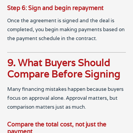
Step 6: Sign and begin repayment
Once the agreement is signed and the deal is
completed, you begin making payments based on
the payment schedule in the contract.
9. What Buyers Should
Compare Before Signing
Many financing mistakes happen because buyers
focus on approval alone. Approval matters, but
comparison matters just as much.
Compare the total cost, not just the
payment