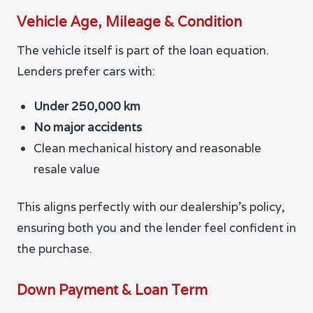
Vehicle Age, Mileage & Condition
The vehicle itself is part of the loan equation.
Lenders prefer cars with:
Under 250,000 km
No major accidents
Clean mechanical history and reasonable
resale value
This aligns perfectly with our dealership’s policy,
ensuring both you and the lender feel confident in
the purchase.
Down Payment & Loan Term