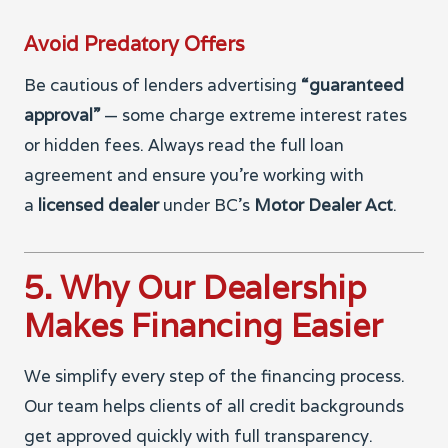
Avoid Predatory Offers
Be cautious of lenders advertising
“guaranteed
approval”
— some charge extreme interest rates
or hidden fees. Always read the full loan
agreement and ensure you’re working with
a
licensed dealer
under BC’s
Motor Dealer Act
.
5. Why Our Dealership
Makes Financing Easier
We simplify every step of the financing process.
Our team helps clients of all credit backgrounds
get approved quickly with full transparency.