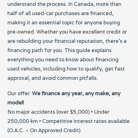
understand the process. In Canada, more than
half of all used-car purchases are financed,
making it an essential topic for anyone buying
pre-owned. Whether you have excellent credit or
are rebuilding your financial reputation, there’s a
financing path for you. This guide explains
everything you need to know about financing
used vehicles, including how to qualify, get fast
approval, and avoid common pitfalls.
Our offer:
We finance any year, any make, any
model!
No major accidents (over $5,000) • Under
250,000 km • Competitive interest rates available
(O.A.C. – On Approved Credit)