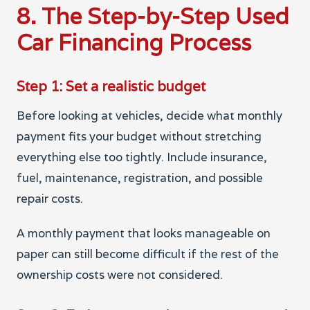
8. The Step-by-Step Used
Car Financing Process
Step 1: Set a realistic budget
Before looking at vehicles, decide what monthly
payment fits your budget without stretching
everything else too tightly. Include insurance,
fuel, maintenance, registration, and possible
repair costs.
A monthly payment that looks manageable on
paper can still become difficult if the rest of the
ownership costs were not considered.