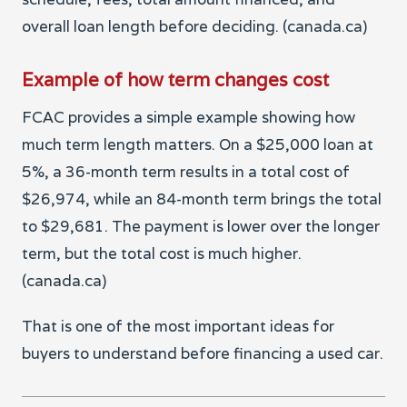
overall loan length before deciding. (canada.ca)
Example of how term changes cost
FCAC provides a simple example showing how
much term length matters. On a $25,000 loan at
5%, a 36-month term results in a total cost of
$26,974, while an 84-month term brings the total
to $29,681. The payment is lower over the longer
term, but the total cost is much higher.
(canada.ca)
That is one of the most important ideas for
buyers to understand before financing a used car.