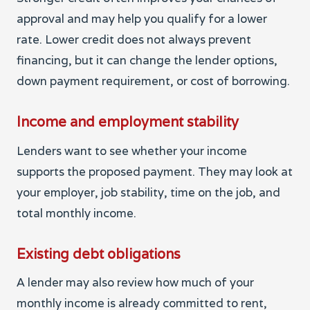
approval and may help you qualify for a lower
rate. Lower credit does not always prevent
financing, but it can change the lender options,
down payment requirement, or cost of borrowing.
Income and employment stability
Lenders want to see whether your income
supports the proposed payment. They may look at
your employer, job stability, time on the job, and
total monthly income.
Existing debt obligations
A lender may also review how much of your
monthly income is already committed to rent,