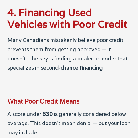
4. Financing Used
Vehicles with Poor Credit
Many Canadians mistakenly believe poor credit
prevents them from getting approved — it
doesn’t. The key is finding a dealer or lender that
specializes in
second-chance financing
.
What Poor Credit Means
A score under
630
is generally considered below
average. This doesn’t mean denial — but your loan
may include: