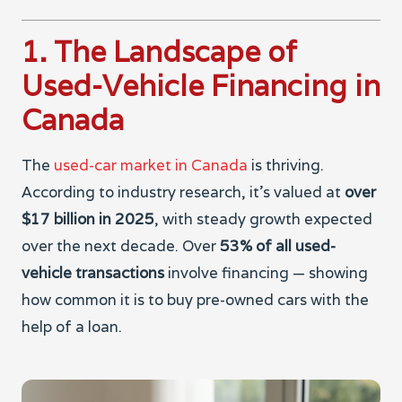
1. The Landscape of
Used-Vehicle Financing in
Canada
The
used-car market in Canada
is thriving.
According to industry research, it’s valued at
over
$17 billion in 2025
, with steady growth expected
over the next decade. Over
53% of all used-
vehicle transactions
involve financing — showing
how common it is to buy pre-owned cars with the
help of a loan.