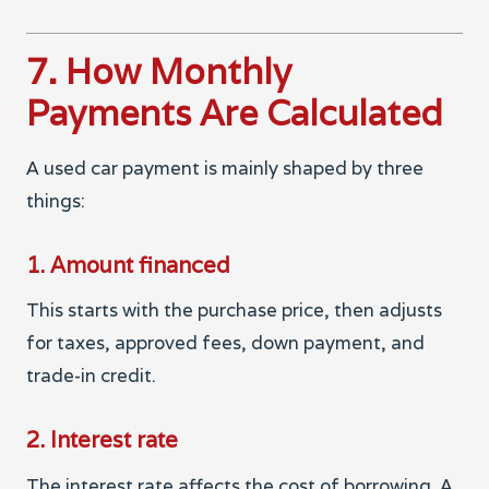
7. How Monthly
Payments Are Calculated
A used car payment is mainly shaped by three
things:
1. Amount financed
This starts with the purchase price, then adjusts
for taxes, approved fees, down payment, and
trade-in credit.
2. Interest rate
The interest rate affects the cost of borrowing. A