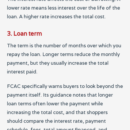
lower rate means less interest over the life of the
loan. A higher rate increases the total cost.
3. Loan term
The term is the number of months over which you
repay the loan. Longer terms reduce the monthly
payment, but they usually increase the total
interest paid.
FCAC specifically warns buyers to look beyond the
payment itself. Its guidance notes that longer
loan terms often lower the payment while
increasing the total cost, and that shoppers
should compare the interest rate, payment
schedule, fees, total amount financed, and