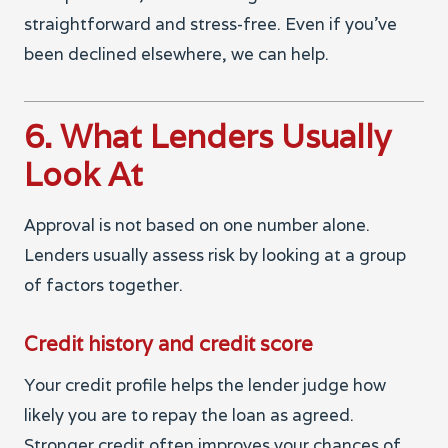
straightforward and stress-free. Even if you’ve
been declined elsewhere, we can help.
6. What Lenders Usually
Look At
Approval is not based on one number alone.
Lenders usually assess risk by looking at a group
of factors together.
Credit history and credit score
Your credit profile helps the lender judge how
likely you are to repay the loan as agreed.
Stronger credit often improves your chances of