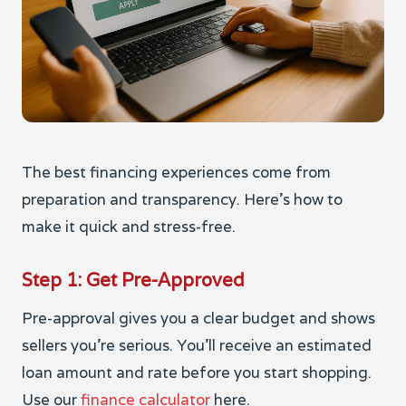
The best financing experiences come from
preparation and transparency. Here’s how to
make it quick and stress-free.
Step 1: Get Pre-Approved
Pre-approval gives you a clear budget and shows
sellers you’re serious. You’ll receive an estimated
loan amount and rate before you start shopping.
Use our
finance calculator
here.