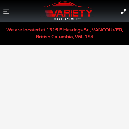
Used Car Inventory -
V
We are located at
1315 E Hastings St
,
VANCOUVER
,
British Columbia
,
V5L 1S4