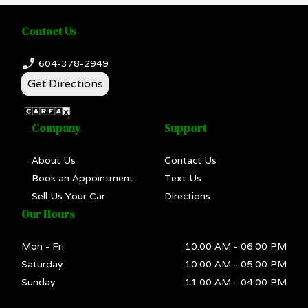
Contact Us
604-378-2949
Get Directions
Company
Support
About Us
Contact Us
Book an Appointment
Text Us
Sell Us Your Car
Directions
Our Hours
Mon - Fri
10:00 AM
-
06:00 PM
Saturday
10:00 AM
-
05:00 PM
Sunday
11:00 AM
-
04:00 PM